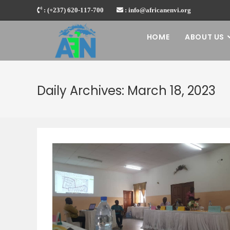
Skip
: (+237) 620-117-700
: info@africanenvi.org
to
content
HOME
ABOUT US
Daily Archives: March 18, 2023