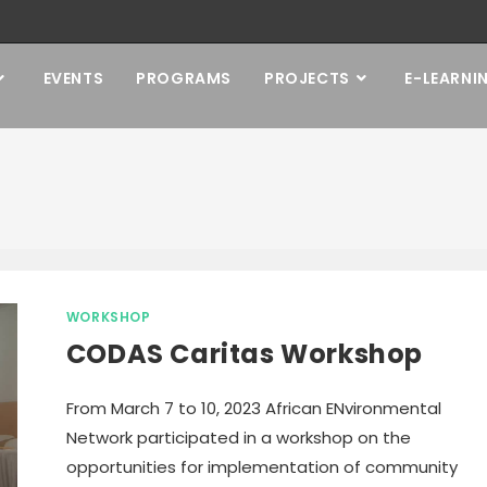
EVENTS
PROGRAMS
PROJECTS
E-LEARNI
WORKSHOP
CODAS Caritas Workshop
From March 7 to 10, 2023 African ENvironmental
Network participated in a workshop on the
opportunities for implementation of community