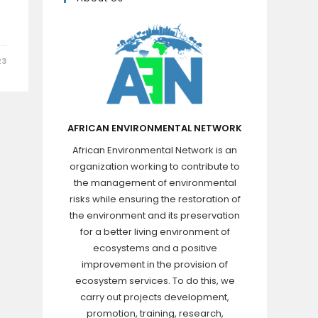
23
AFRICAN ENVIRONMENTAL NETWORK
African Environmental Network is an
organization working to contribute to
the management of environmental
risks while ensuring the restoration of
the environment and its preservation
for a better living environment of
ecosystems and a positive
improvement in the provision of
ecosystem services. To do this, we
carry out projects development,
promotion, training, research,