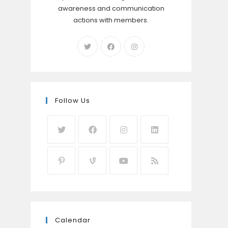
awareness and communication
actions with members.
Follow Us
Calendar