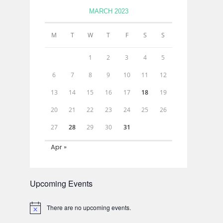
MARCH 2023
M
T
W
T
F
S
S
1
2
3
4
5
6
7
8
9
10
11
12
13
14
15
16
17
18
19
20
21
22
23
24
25
26
27
28
29
30
31
Apr »
Upcoming Events
There are no upcoming events.