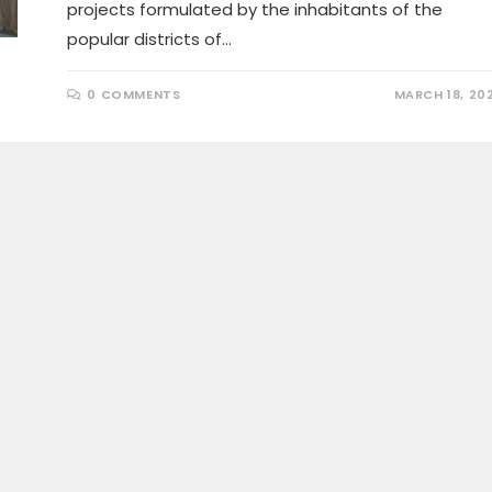
projects formulated by the inhabitants of the
popular districts of…
0 COMMENTS
MARCH 18, 20