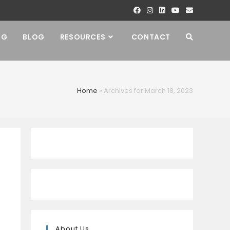
NG
BLOG
RESOURCES
CONTACT
Home
»
Archives for March 18, 2023
About Us