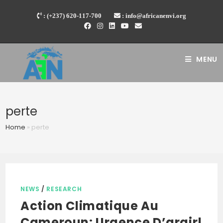
Skip
: (+237) 620-117-700
: info@africanenvi.org
to
content
MENU
perte
Home
»
perte
NEWS
/
RESEARCH
Action Climatique Au
Cameroun: Urgence D’argir!