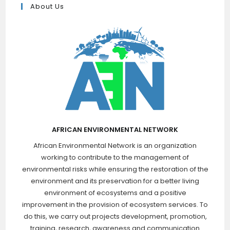
About Us
AFRICAN ENVIRONMENTAL NETWORK
African Environmental Network is an organization
working to contribute to the management of
environmental risks while ensuring the restoration of the
environment and its preservation for a better living
environment of ecosystems and a positive
improvement in the provision of ecosystem services. To
do this, we carry out projects development, promotion,
training, research, awareness and communication