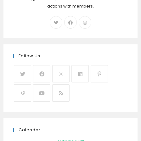
actions with members.
Follow Us
Calendar