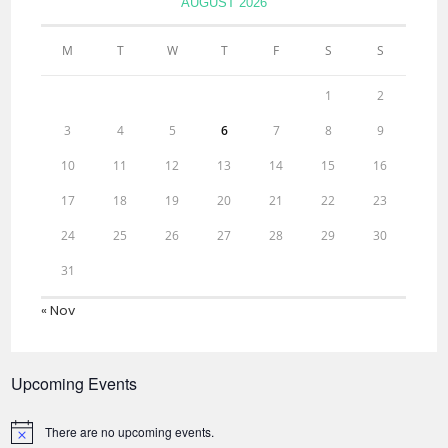
AUGUST 2026
M
T
W
T
F
S
S
1
2
3
4
5
6
7
8
9
10
11
12
13
14
15
16
17
18
19
20
21
22
23
24
25
26
27
28
29
30
31
« Nov
Upcoming Events
There are no upcoming events.