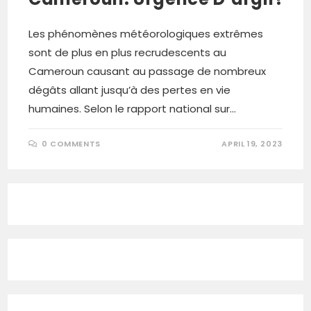
Les phénomènes météorologiques extrêmes
sont de plus en plus recrudescents au
Cameroun causant au passage de nombreux
dégâts allant jusqu’à des pertes en vie
humaines. Selon le rapport national sur…
0 COMMENTS
APRIL 19, 2023